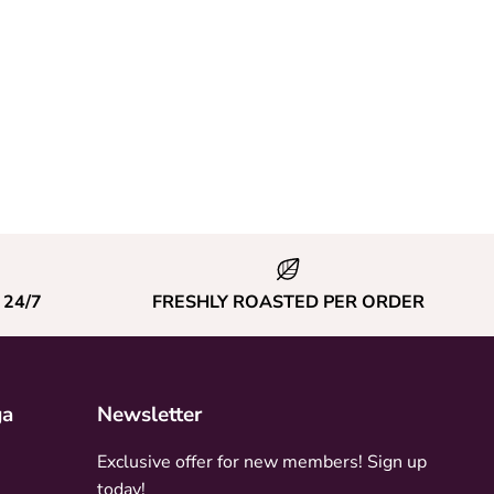
24/7
FRESHLY ROASTED PER ORDER
ga
Newsletter
Exclusive offer for new members! Sign up
today!