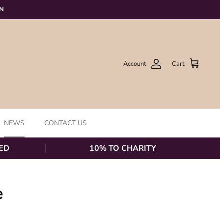
ON
Account
Cart
NEWS
CONTACT US
ED
10% TO CHARITY
e