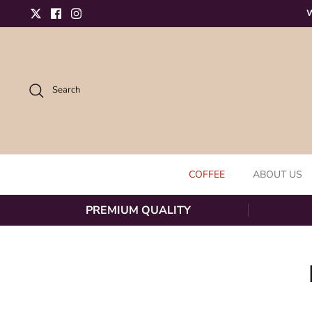
Skip to content
W
Twitter
Facebook
Instagram
Search
COFFEE
ABOUT US
PREMIUM QUALITY