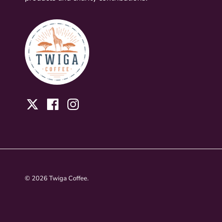
Twitter
Facebook
Instagram
© 2026
Twiga Coffee
.