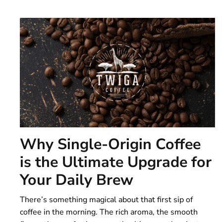
Why Single-Origin Coffee
is the Ultimate Upgrade for
Your Daily Brew
There’s something magical about that first sip of
coffee in the morning. The rich aroma, the smooth