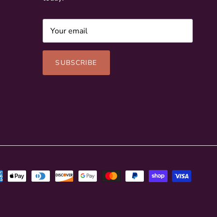
SUBSCRIBE