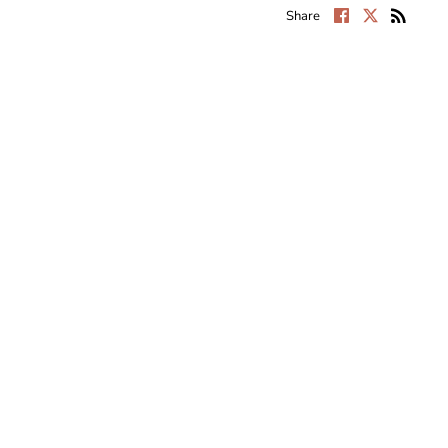
Share