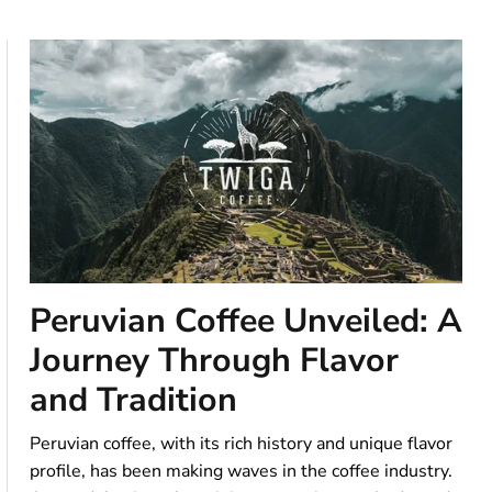
Peruvian Coffee Unveiled: A
Journey Through Flavor
and Tradition
Peruvian coffee, with its rich history and unique flavor
profile, has been making waves in the coffee industry.